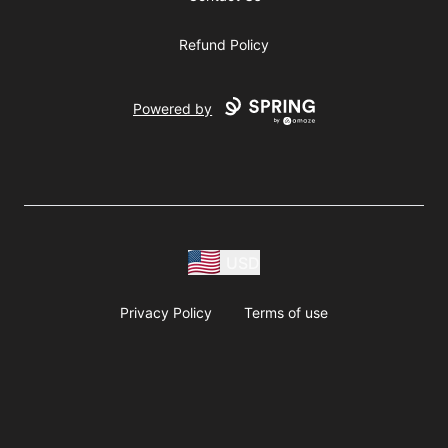
Refund Policy
Powered by
USD
Privacy Policy
Terms of use