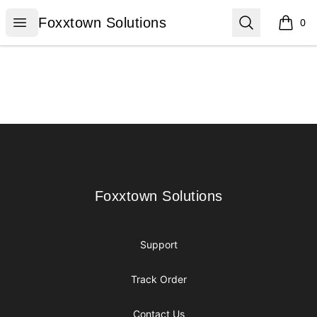
Foxxtown Solutions
Open menu
Search
Foxxtown Solutions
0
items i
Footer
Foxxtown Solutions
Foxxtown Solutions
Support
Track Order
Contact Us