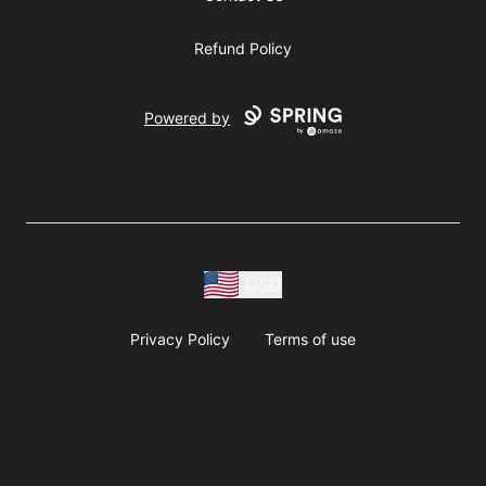
Refund Policy
Powered by
USD
Privacy Policy
Terms of use