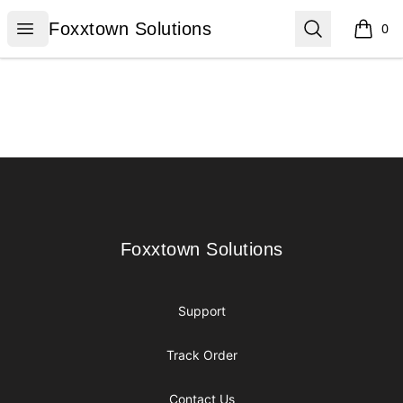
Foxxtown Solutions
Open menu
Search
Foxxtown Solutions
0
items i
Footer
Foxxtown Solutions
Foxxtown Solutions
Support
Track Order
Contact Us