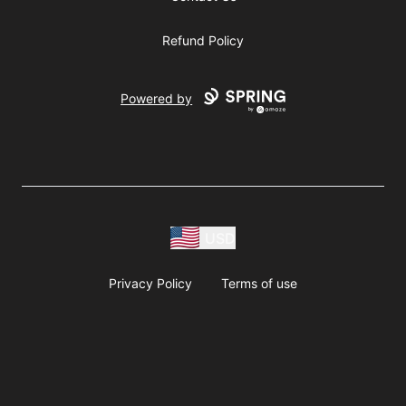
Refund Policy
Powered by
USD
Privacy Policy
Terms of use