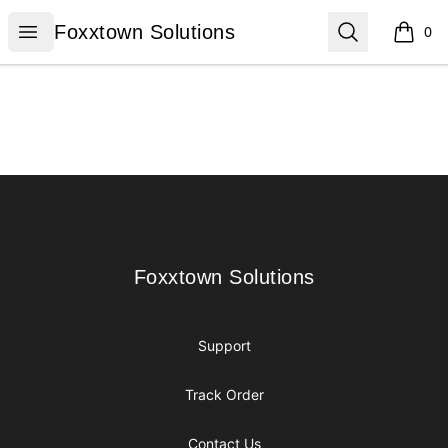
Foxxtown Solutions
Open menu
Search
Foxxtown Solutions
0
items i
Footer
Foxxtown Solutions
Foxxtown Solutions
Support
Track Order
Contact Us