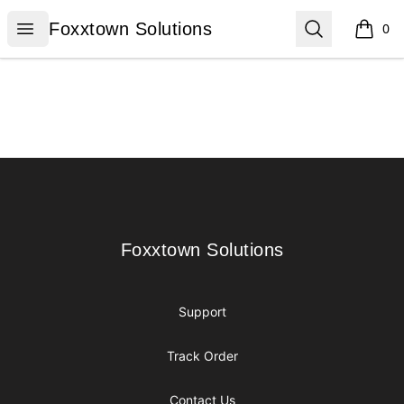
Foxxtown Solutions
Open menu
Search
Foxxtown Solutions
0
items i
Footer
Foxxtown Solutions
Foxxtown Solutions
Support
Track Order
Contact Us