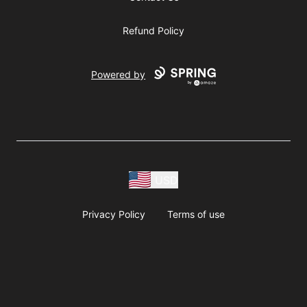
Refund Policy
Powered by
USD
Privacy Policy
Terms of use