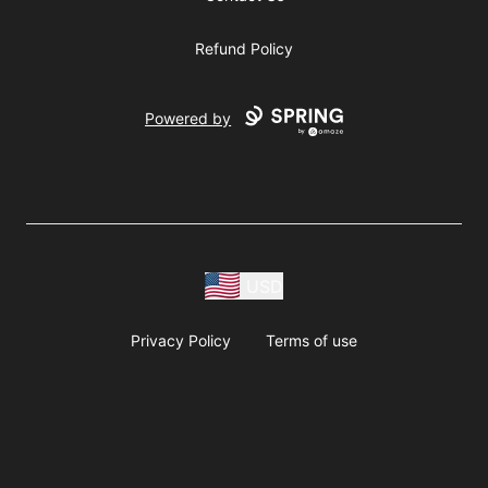
Refund Policy
Powered by
USD
Privacy Policy
Terms of use