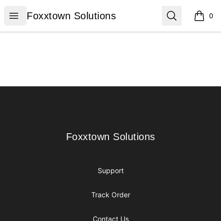
Foxxtown Solutions
Open menu
Search
Foxxtown Solutions
0
items i
Footer
Foxxtown Solutions
Foxxtown Solutions
Support
Track Order
Contact Us