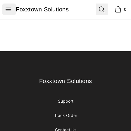
Foxxtown Solutions
Open menu
Search
Foxxtown Solutions
0
items i
Footer
Foxxtown Solutions
Foxxtown Solutions
Support
Track Order
Contact Us