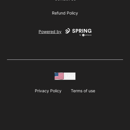
Refund Policy
Powered by
USD
Privacy Policy
Terms of use