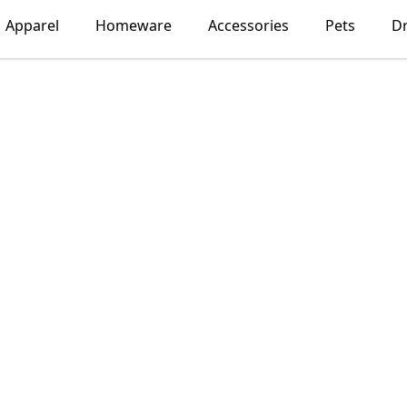
Apparel
Homeware
Accessories
Pets
D