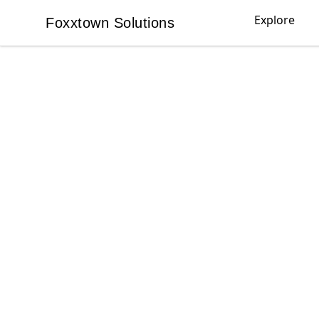
Explore
Foxxtown Solutions
Foxxtown Solutions