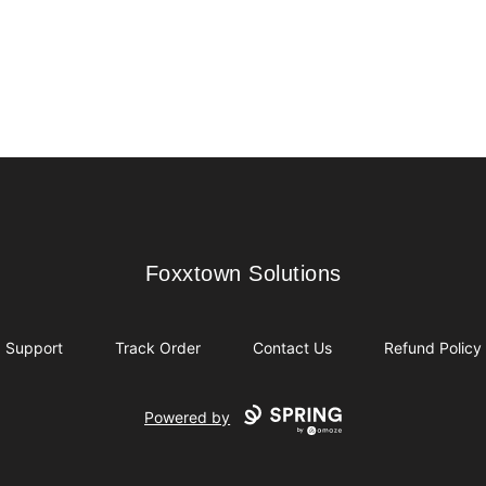
Foxxtown Solutions
Foxxtown Solutions
Support
Track Order
Contact Us
Refund Policy
Powered by