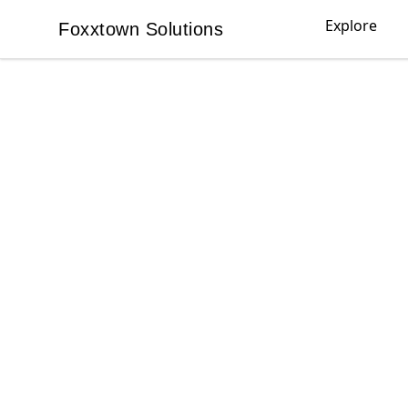
Explore
Foxxtown Solutions
Foxxtown Solutions