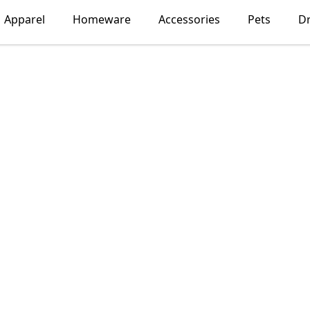
Apparel
Homeware
Accessories
Pets
D