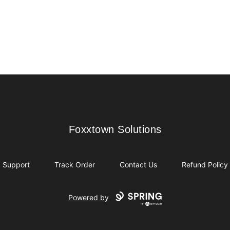
Foxxtown Solutions
Foxxtown Solutions
Support
Track Order
Contact Us
Refund Policy
Powered by